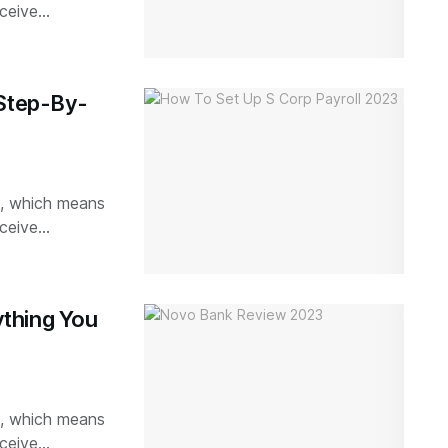
ceive...
 Step-By-
ks, which means
ceive...
thing You
ks, which means
ceive...