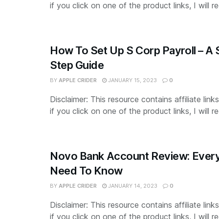
if you click on one of the product links, I will re
How To Set Up S Corp Payroll – A
Step Guide
BY
APPLE CRIDER
JANUARY 15, 2023
0
Disclaimer: This resource contains affiliate lin
if you click on one of the product links, I will re
Novo Bank Account Review: Every
Need To Know
BY
APPLE CRIDER
JANUARY 14, 2023
0
Disclaimer: This resource contains affiliate lin
if you click on one of the product links, I will re