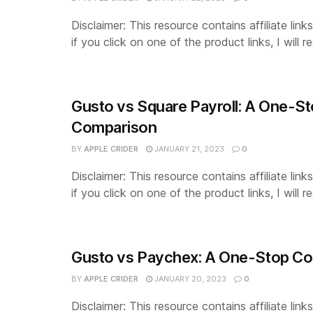
Disclaimer: This resource contains affiliate lin
if you click on one of the product links, I will re
Gusto vs Square Payroll: A One-S
Comparison
BY
APPLE CRIDER
JANUARY 21, 2023
0
Disclaimer: This resource contains affiliate lin
if you click on one of the product links, I will re
Gusto vs Paychex: A One-Stop C
BY
APPLE CRIDER
JANUARY 20, 2023
0
Disclaimer: This resource contains affiliate lin