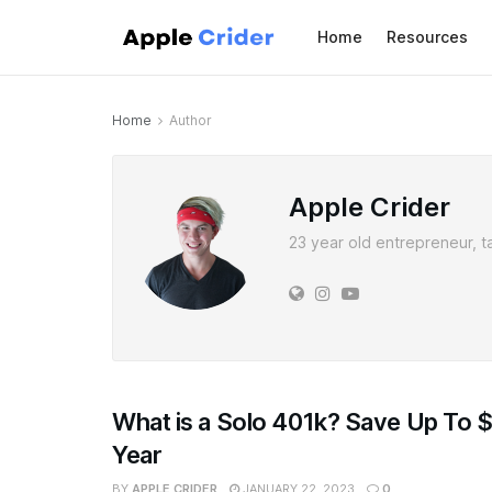
Home
Resources
Home
Author
Apple Crider
23 year old entrepreneur, t
What is a Solo 401k? Save Up To 
Year
BY
APPLE CRIDER
JANUARY 22, 2023
0