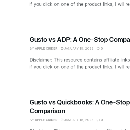
if you click on one of the product links, I will re
Gusto vs ADP: A One-Stop Compa
BY
APPLE CRIDER
JANUARY 19, 2023
0
Disclaimer: This resource contains affiliate lin
if you click on one of the product links, I will re
Gusto vs Quickbooks: A One-Stop
Comparison
BY
APPLE CRIDER
JANUARY 18, 2023
0