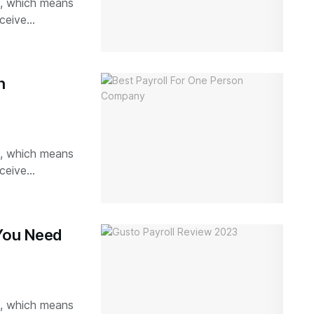
ks, which means
ceive...
n
ks, which means
ceive...
 You Need
ks, which means