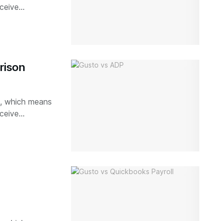
ceive...
rison
ks, which means
ceive...