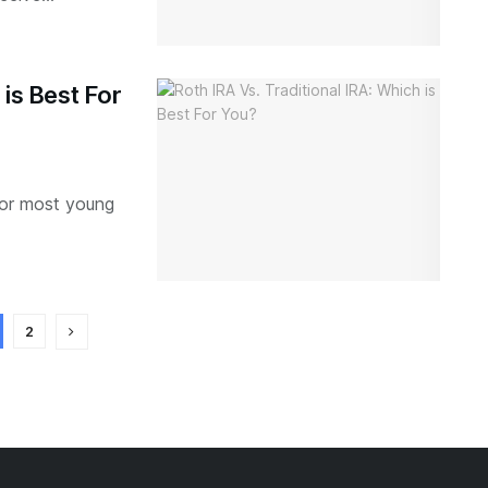
 is Best For
 for most young
2