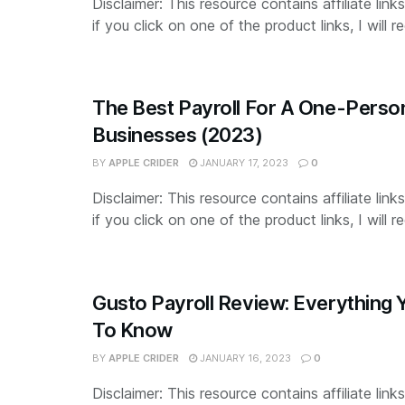
Disclaimer: This resource contains affiliate lin
if you click on one of the product links, I will re
The Best Payroll For A One-Perso
Businesses (2023)
BY
APPLE CRIDER
JANUARY 17, 2023
0
Disclaimer: This resource contains affiliate lin
if you click on one of the product links, I will re
Gusto Payroll Review: Everything
To Know
BY
APPLE CRIDER
JANUARY 16, 2023
0
Disclaimer: This resource contains affiliate lin