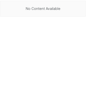
No Content Available