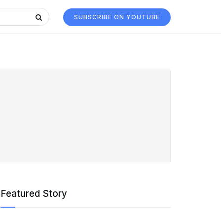
SUBSCRIBE ON YOUTUBE
Featured Story