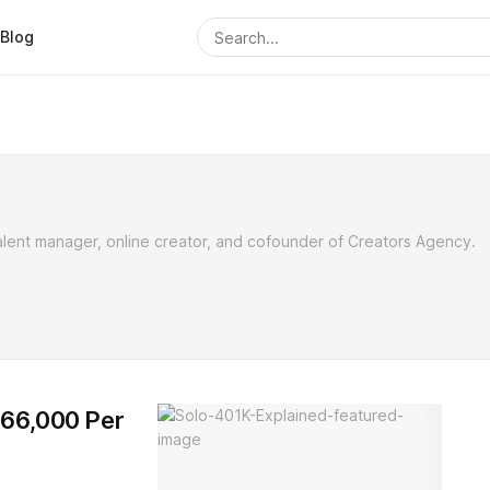
Blog
alent manager, online creator, and cofounder of Creators Agency.
$66,000 Per