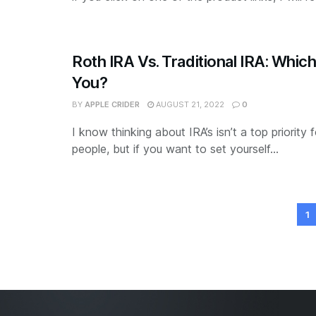
Roth IRA Vs. Traditional IRA: Which
You?
BY
APPLE CRIDER
AUGUST 21, 2022
0
I know thinking about IRA’s isn’t a top priority
people, but if you want to set yourself...
1