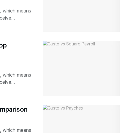
ks, which means
ceive...
top
ks, which means
ceive...
omparison
ks, which means