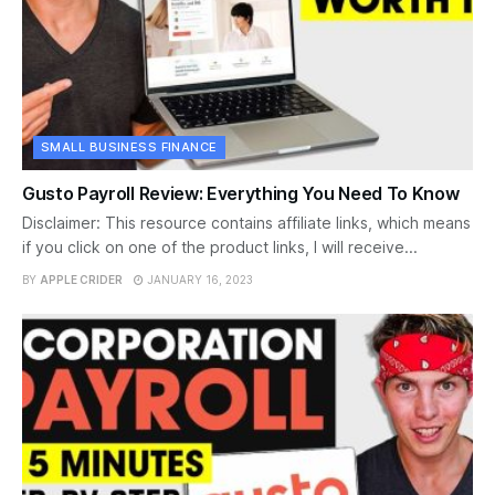
SMALL BUSINESS FINANCE
Gusto Payroll Review: Everything You Need To Know
Disclaimer: This resource contains affiliate links, which means
if you click on one of the product links, I will receive...
BY
APPLE CRIDER
JANUARY 16, 2023