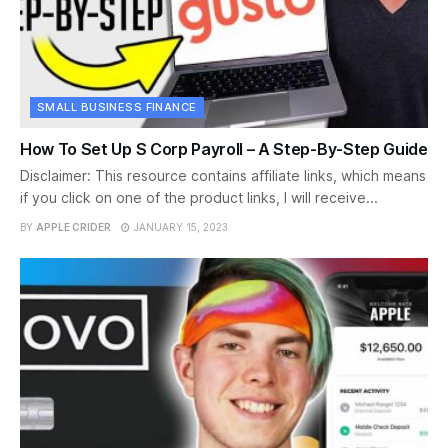
SMALL BUSINESS FINANCE
How To Set Up S Corp Payroll – A Step-By-Step Guide
Disclaimer: This resource contains affiliate links, which means
if you click on one of the product links, I will receive...
BY
APPLE CRIDER
JANUARY 15, 2023