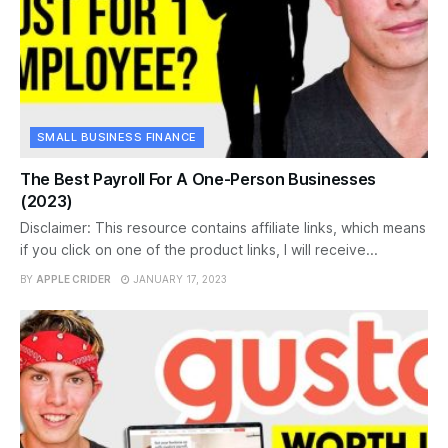
SMALL BUSINESS FINANCE
The Best Payroll For A One-Person Businesses
(2023)
Disclaimer: This resource contains affiliate links, which means
if you click on one of the product links, I will receive...
BY
APPLE CRIDER
JANUARY 17, 2023