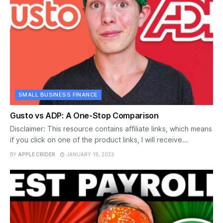
SMALL BUSINESS FINANCE
Gusto vs ADP: A One-Stop Comparison
Disclaimer: This resource contains affiliate links, which means
if you click on one of the product links, I will receive...
BY
APPLE CRIDER
JANUARY 19, 2023