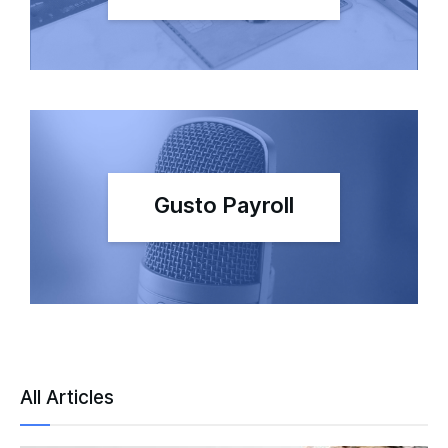
Gusto Payroll
All Articles