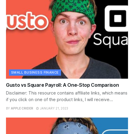
SMALL BUSINESS FINANCE
Gusto vs Square Payroll: A One-Stop Comparison
Disclaimer: This resource contains affiliate links, which means
if you click on one of the product links, I will receive...
BY
APPLE CRIDER
JANUARY 21, 2023