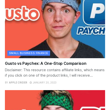
SMALL BUSINESS FINANCE
Gusto vs Paychex: A One-Stop Comparison
Disclaimer: This resource contains affiliate links, which means
if you click on one of the product links, I will receive...
BY
APPLE CRIDER
JANUARY 20, 2023