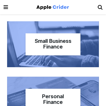
Small Business
Finance
Personal
Finance