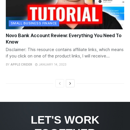
SMALL BUSINESS FINANCE
Novo Bank Account Review: Everything You Need To
Know
Disclaimer: This resource contains affiliate links, which means
if you click on one of the product links, I will receive...
BY
APPLE CRIDER
JANUARY 14, 2023
LET'S WORK