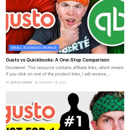
SMALL BUSINESS FINANCE
Gusto vs Quickbooks: A One-Stop Comparison
Disclaimer: This resource contains affiliate links, which means
if you click on one of the product links, I will receive...
BY
APPLE CRIDER
JANUARY 18, 2023