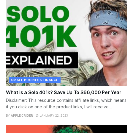
SMALL BUSINESS FINANCE
What is a Solo 401k? Save Up To $66,000 Per Year
Disclaimer: This resource contains affiliate links, which means
if you click on one of the product links, I will receive...
BY
APPLE CRIDER
JANUARY 22, 2023